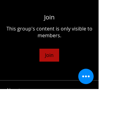
Join
This group's content is only visible to
members.
Join
About
Share questions, advice, ideas,
whatever your heart desires!
© 2026 Tom Salta | All Rights Reserved