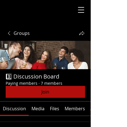
Groups
3️⃣ Discussion Board
Paying members
·
7 members
Join
Discussion
Media
Files
Members
About