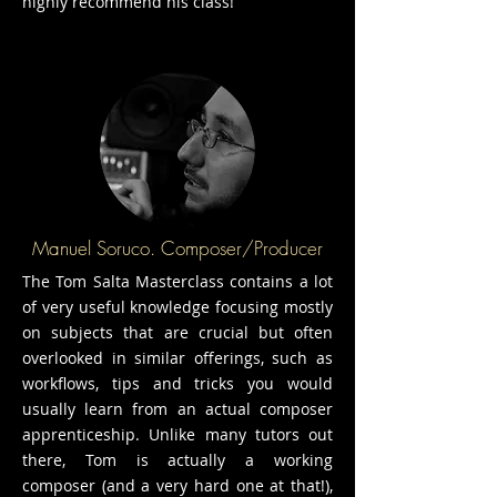
highly recommend his class!
Manuel Soruco. Composer/Producer
The Tom Salta Masterclass contains a lot
of very useful knowledge focusing mostly
on subjects that are crucial but often
overlooked in similar offerings, such as
workflows, tips and tricks you would
usually learn from an actual composer
apprenticeship. Unlike many tutors out
there, Tom is actually a working
composer (and a very hard one at that!),