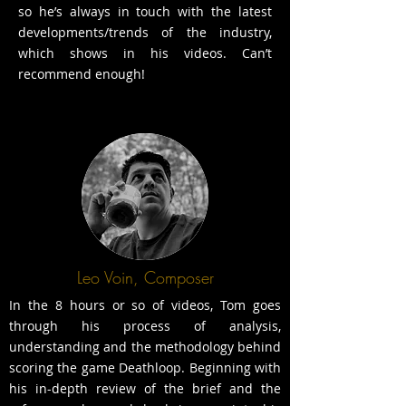
so he’s always in touch with the latest
developments/trends of the industry,
which shows in his videos. Can’t
recommend enough!
Leo Voin, Composer
In the 8 hours or so of videos, Tom goes
through his process of analysis,
understanding and the methodology behind
scoring the game Deathloop. Beginning with
his in-depth review of the brief and the