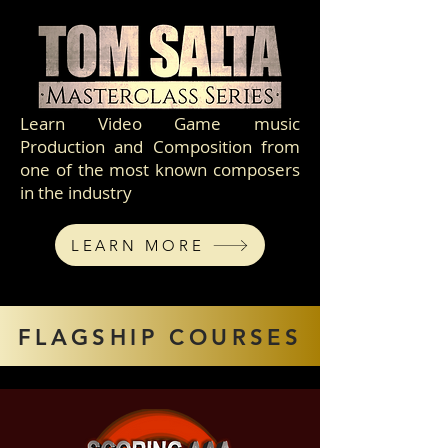
Learn Video Game music
Production and Composition from
one of the most known composers
in the industry
LEARN MORE
FLAGSHIP COURSES