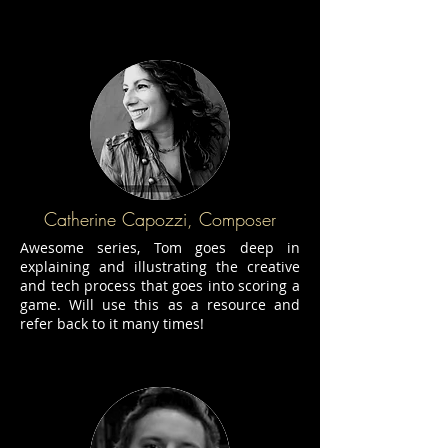
Catherine Capozzi, Composer
Awesome series, Tom goes deep in
explaining and illustrating the creative
and tech process that goes into scoring a
game. Will use this as a resource and
refer back to it many times!