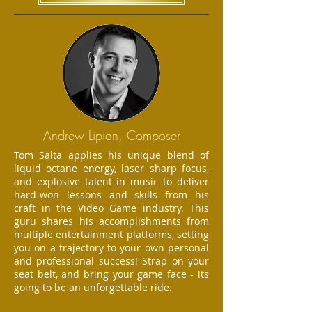
Andrew Lipian, Composer
Tom Salta applies his unique blend of
liquid octane energy, laser sharp focus,
and explosive talent in music to deliver
hard-won lessons and skills from his
craft in the Video Game industry. This
guru shares his accomplishments from
multiple entertainment platforms, setting
you on a trajectory to your own personal
and professional success! Strap on your
seat belt, and bring your game face - its
going to be an unforgettable ride.