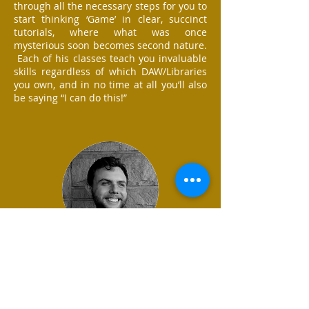
through all the necessary steps for you to
start thinking ‘Game’ in clear, succinct
tutorials, where what was once
mysterious soon becomes second nature.
Each of his classes teach you invaluable
skills regardless of which DAW/Libraries
you own, and in no time at all you’ll also
be saying “I can do this!”
Martin Mahoney, Composer
Tom’s videos are a goldmine of real
world, practical insight into professional
video game composition. The content is