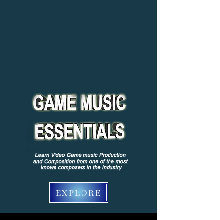
EXPLORE