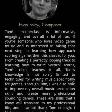
Evan Foley, Composer
Tom's masterclass is informative,
engaging, and overall a lot of fun. If
you're someone who loves video game
music and is interested in taking that
next step in learning how approach
scoring a game, then this class is for you.
From creating a perfectly looping track to
learning how to write vertical scores,
Tom's class teaches it all. Tom's
knowledge is not solely limited to
techniques for writing music specifically
for games. Through Tom, I was also able
to improve my overall music production
skills and create more professional
sounding demos. These are skills that I
know will translate to my professional
life, and I cannot thank Tom enough. I