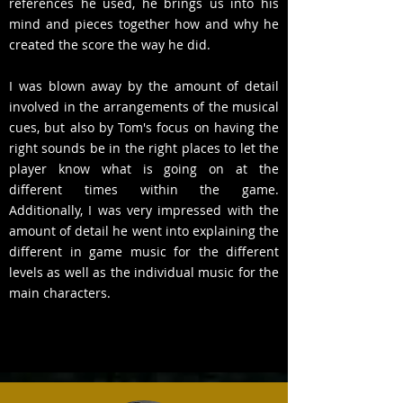
references he used, he brings us into his
mind and pieces together how and why he
created the score the way he did.
I was blown away by the amount of detail
involved in the arrangements of the musical
cues, but also by Tom's focus on having the
right sounds be in the right places to let the
player know what is going on at the
different times within the game.
Additionally, I was very impressed with the
amount of detail he went into explaining the
different in game music for the different
levels as well as the individual music for the
main characters.