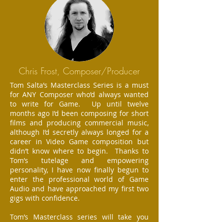
Chris Frost, Composer/Producer
Tom Salta’s Masterclass Series is a must
for ANY Composer who’d always wanted
to write for Game. Up until twelve
months ago I’d been composing for short
films and producing commercial music,
although I’d secretly always longed for a
career in Video Game composition but
didn’t know where to begin. Thanks to
Tom’s tutelage and empowering
personality, I have now finally begun to
enter the professional world of Game
Audio and have approached my first two
gigs with confidence.
Tom’s Masterclass series will take you