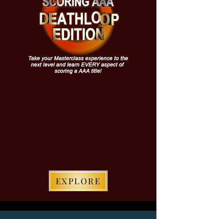
EXPLORE