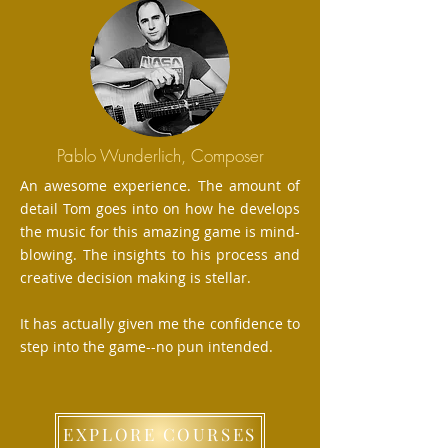
Pablo Wunderlich, Composer
An awesome experience. The amount of
detail Tom goes into on how he develops
the music for this amazing game is mind-
blowing. The insights to his process and
creative decision making is stellar.
It has actually given me the confidence to
step into the game--no pun intended.
EXPLORE COURSES