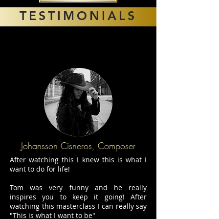
TESTIMONIALS
Johansson Cisneros, Composer
After watching this I knew this is what I
want to do for life!
Tom was very funny and he really
inspires you to keep it going! After
watching this masterclass I can really say
"This is what I want to be"