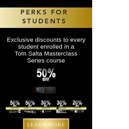
PERKS FOR
STUDENTS
Exclusive discounts to every
student enrolled in a
Tom Salta Masterclass
Series course
LEARN MORE