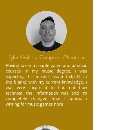
Tyler Walton, Composer/Producer
Having taken a couple game audio/music
courses in my music degree, I was
expecting this masterclass to help fill in
the blanks with my current knowledge. I
was very surprised to find out how
technical the information was and it's
completely changed how I approach
writing for music games now!