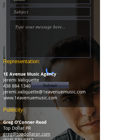
Representation:
1E Avenue Music Agency
Jeremi Valiquette
Submit
438 884 1340
jeremi.valiquette@1eavenuemusic.com
www.1eavenuemusic.com
Publicity:
Greg O’Conner-Read
Top Dollar PR
greg@topdollarpr.com
‭(818)
370-8357