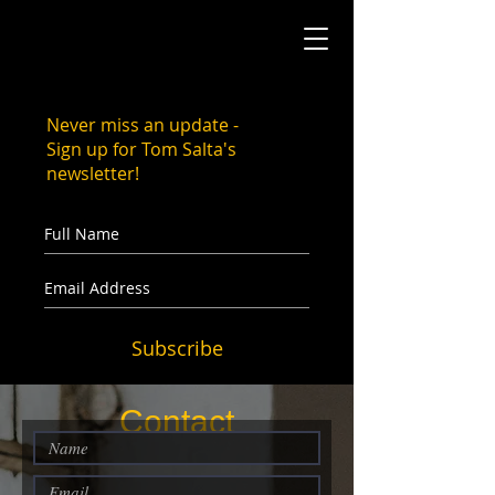
Never miss an update -
Sign up for Tom Salta's
newsletter!
Subscribe
Contact