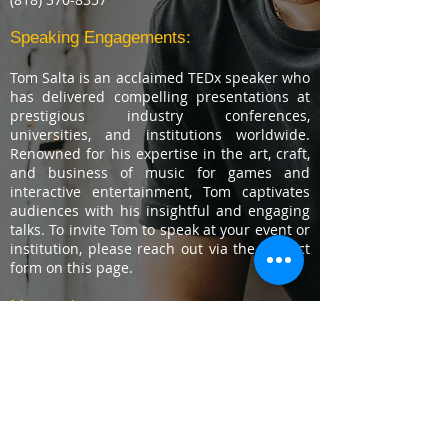
Speaking Engagements:
Tom Salta is an acclaimed TEDx speaker who
has delivered compelling presentations at
prestigious industry conferences,
universities, and institutions worldwide.
Renowned for his expertise in the art, craft,
and business of music for games and
interactive entertainment, Tom captivates
audiences with his insightful and engaging
talks. To invite Tom to speak at your event or
institution, please reach out via the contact
form on this page.
Masterclass:
Learn Video Game Music Production,
Composition, and Career Building skills from
one of the most recognized
composers in
the industry.
C
lick here for more
information.