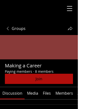
Groups
Making a Career
Paying members
·
8 members
Join
Discussion
Media
Files
Members
About