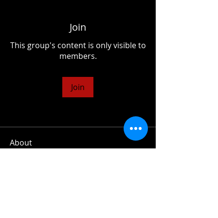
Join
This group's content is only visible to
members.
Join
About
A collection of essays and chapters
from my upcoming book on
...
Read more