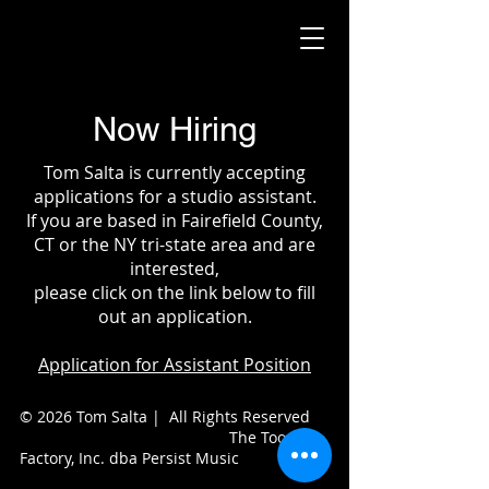
Now Hiring
Tom Salta is currently accepting
applications for a studio assistant.
If you are based in Fairefield County,
CT or the NY tri-state area and are
interested,
please click on the link below to fill
out an application.
Application for Assistant Position
© 2026 Tom Salta | All Rights Reserved
The Toon
Factory, Inc. dba Persist Music